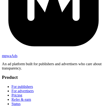
mpwa
Ads
An ad platform built for publishers and advertisers who care about
transparency.
Product
For publishers
For advertisers
Pricing
Refer & earn
Status