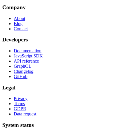
Company
About
Blog
Contact
Developers
Documentation
JavaScript SDK
API reference
GraphQL
Changelog
GitHub
Legal
Privacy
Terms
GDPR
Data request
System status