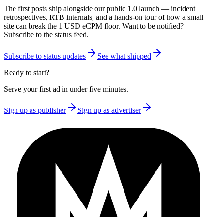
The first posts ship alongside our public 1.0 launch — incident
retrospectives, RTB internals, and a hands-on tour of how a small
site can break the 1 USD eCPM floor. Want to be notified?
Subscribe to the status feed.
Subscribe to status updates
See what shipped
Ready to start?
Serve your first ad in under five minutes.
Sign up as publisher
Sign up as advertiser