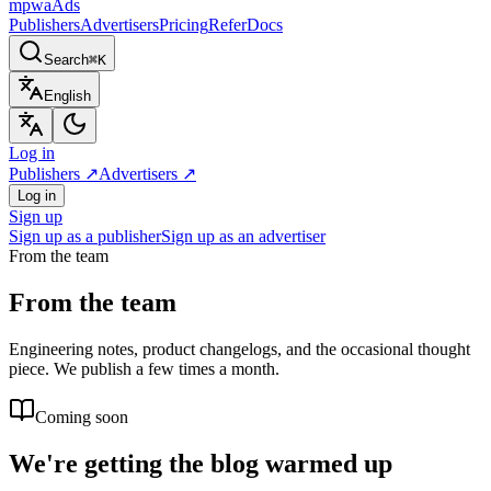
mpwa
Ads
Publishers
Advertisers
Pricing
Refer
Docs
Search
⌘K
English
Log in
Publishers
↗
Advertisers
↗
Log in
Sign up
Sign up as a publisher
Sign up as an advertiser
From the team
From the team
Engineering notes, product changelogs, and the occasional thought
piece. We publish a few times a month.
Coming soon
We're getting the blog warmed up