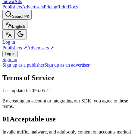
mpwa
Ads
Publishers
Advertisers
Pricing
Refer
Docs
Search
⌘K
English
Log in
Publishers
↗
Advertisers
↗
Log in
Sign up
Sign up as a publisher
Sign up as an advertiser
Terms of Service
Last updated
: 2026-05-11
By creating an account or integrating our SDK, you agree to these
terms.
01
Acceptable use
Invalid traffic, malware, and adult-only content on accounts marked