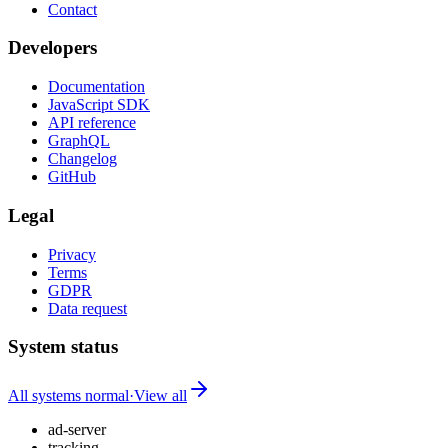
Contact
Developers
Documentation
JavaScript SDK
API reference
GraphQL
Changelog
GitHub
Legal
Privacy
Terms
GDPR
Data request
System status
All systems normal
·
View all
ad-server
tracking