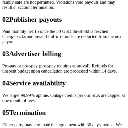
family-safe are not permitted. Violations void payouts and may
result in account termination.
02
Publisher payouts
Paid monthly net-15 once the 50 USD threshold is reached.
Chargebacks and invalid-traffic refunds are deducted from the next
payout.
03
Advertiser billing
Pre-pay or post-pay (post-pay requires approval). Refunds for
unspent budget upon cancellation are processed within 14 days.
04
Service availability
We target 99.99% uptime. Outage credits per our SLA are capped at
one month of fees.
05
Termination
Either party may terminate the agreement with 30 days' notice. We