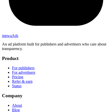
mpwa
Ads
An ad platform built for publishers and advertisers who care about
transparency.
Product
For publishers
For advertisers
Pricing
Refer & earn
Status
Company
About
Blog