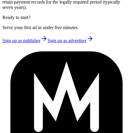
retain payment records for the legally required period (typically
seven years).
Ready to start?
Serve your first ad in under five minutes.
Sign up as publisher
Sign up as advertiser