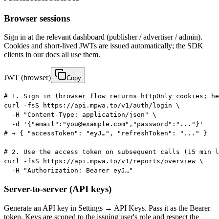
Browser sessions
Sign in at the relevant dashboard (publisher / advertiser / admin).
Cookies and short-lived JWTs are issued automatically; the SDK
clients in our docs all use them.
JWT (browser)
Copy
# 1. Sign in (browser flow returns httpOnly cookies; he
curl -fsS https://api.mpwa.to/v1/auth/login \

  -H "Content-Type: application/json" \

  -d '{"email":"you@example.com","password":"..."}'

# → { "accessToken": "eyJ…", "refreshToken": "..." }

# 2. Use the access token on subsequent calls (15 min l
curl -fsS https://api.mpwa.to/v1/reports/overview \

  -H "Authorization: Bearer eyJ…"
Server-to-server (API keys)
Generate an API key in Settings → API Keys. Pass it as the Bearer
token. Keys are scoped to the issuing user's role and respect the