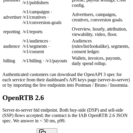
/v1/publishers
config.
/v1/campaigns ·
Advertisers, campaigns,
advertiser
/v1/creatives ·
creatives, conversion goals.
/v1/conversion-goals
Overview, hourly, attribution,
reporting
/v1/reports
viewability, video, floor.
/v1/audiences ·
Audiences
audience
/v1/segments ·
(rules/list/lookalike), segments,
/v1/consent
consent ledger.
Wallets, invoices, payouts,
billing
/v1/billing · /v1/payouts
daily spend rollup.
Authenticated customers can download the OpenAPI 3 spec for
each service from their dashboard's API keys page (server-to-server)
or by importing the live endpoints into Postman / Bruno / Insomnia.
OpenRTB 2.6
Server-to-server bid endpoint. Both buy-side (DSP) and sell-side
(SSP) flows accepted; the contract is the IAB OpenRTB 2.6 JSON
spec. We answer in < 50 ms, p99.