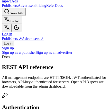
mpwa
Ads
Publishers
Advertisers
Pricing
Refer
Docs
Search
⌘K
English
Log in
Publishers
↗
Advertisers
↗
Log in
Sign up
Sign up as a publisher
Sign up as an advertiser
Docs
REST API reference
All management endpoints are HTTP/JSON, JWT-authenticated for
browsers, API-key-authenticated for servers. OpenAPI 3 specs are
downloadable from the admin dashboard.
Authentication