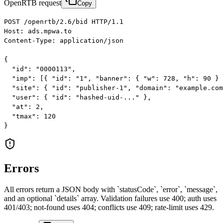
OpenRTB request
Copy
POST /openrtb/2.6/bid HTTP/1.1

Host: ads.mpwa.to

Content-Type: application/json

{

  "id": "0000113",

  "imp": [{ "id": "1", "banner": { "w": 728, "h": 90 } 
  "site": { "id": "publisher-1", "domain": "example.com
  "user": { "id": "hashed-uid-..." },

  "at": 2,

  "tmax": 120

}
Errors
All errors return a JSON body with `statusCode`, `error`, `message`,
and an optional `details` array. Validation failures use 400; auth uses
401/403; not-found uses 404; conflicts use 409; rate-limit uses 429.