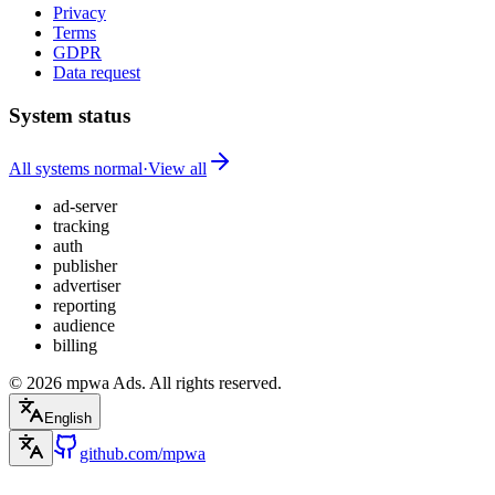
Privacy
Terms
GDPR
Data request
System status
All systems normal
·
View all
ad-server
tracking
auth
publisher
advertiser
reporting
audience
billing
© 2026 mpwa Ads. All rights reserved.
English
github.com/mpwa