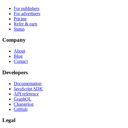
For publishers
For advertisers
Pricing
Refer & earn
Status
Company
About
Blog
Contact
Developers
Documentation
JavaScript SDK
API reference
GraphQL
Changelog
GitHub
Legal