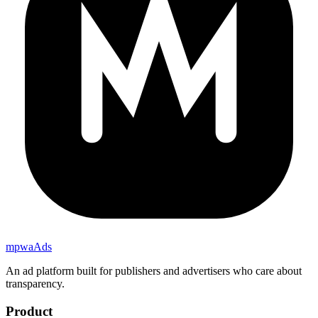
mpwa
Ads
An ad platform built for publishers and advertisers who care about
transparency.
Product