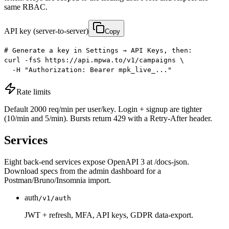
same RBAC.
API key (server-to-server)
Copy
# Generate a key in Settings → API Keys, then:

curl -fsS https://api.mpwa.to/v1/campaigns \

  -H "Authorization: Bearer mpk_live_..."
Rate limits
Default 2000 req/min per user/key. Login + signup are tighter
(10/min and 5/min). Bursts return 429 with a Retry-After header.
Services
Eight back-end services expose OpenAPI 3 at /docs-json.
Download specs from the admin dashboard for a
Postman/Bruno/Insomnia import.
auth
/v1/auth
JWT + refresh, MFA, API keys, GDPR data-export.