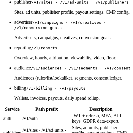
publisher
/v1/sites · /v1/ad-units · /v1/publishers
Sites, ad units, publisher profile, payout settings, CMP config.
advertiser
/v1/campaigns · /v1/creatives ·
/v1/conversion-goals
Advertisers, campaigns, creatives, conversion goals.
reporting
/v1/reports
Overview, hourly, attribution, viewability, video, floor.
audience
/v1/audiences · /v1/segments · /v1/consent
Audiences (rules/list/lookalike), segments, consent ledger.
billing
/v1/billing · /v1/payouts
Wallets, invoices, payouts, daily spend rollup.
Service
Path prefix
Description
JWT + refresh, MFA, API
auth
/v1/auth
keys, GDPR data-export.
Sites, ad units, publisher
/v1/sites · /v1/ad-units ·
publisher
profile, payout settings, CMP