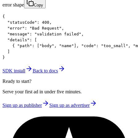
error shape
Copy
{

  "statusCode": 400,

  "error": "Bad Request",

  "message": "validation failed",

  "details": [

    { "path": ["body", "name"], "code": "too_small", "m
  ]

}
SDK install
Back to docs
Ready to start?
Serve your first ad in under five minutes.
Sign up as publisher
Sign up as advertiser