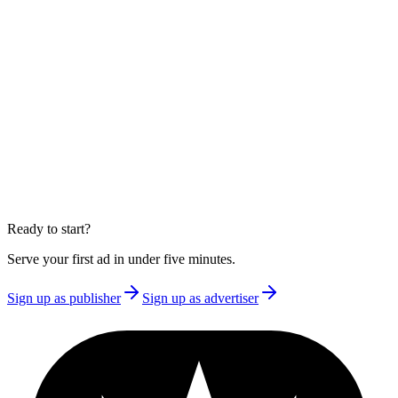
Create a publisher or advertiser account and receive your integration
key immediately. Free to start, no credit card required.
Create account
·
as a publisher
Create account
·
as an advertiser
Read the documentation
Large publisher or enterprise?
Over 100 million monthly impressions, or need a single-tenant
deployment? Book a 30-minute call and we'll talk through what fits.
Book a call
Ready to start?
Serve your first ad in under five minutes.
Sign up as publisher
Sign up as advertiser