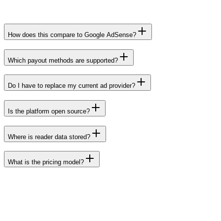
How does this compare to Google AdSense?
Which payout methods are supported?
Do I have to replace my current ad provider?
Is the platform open source?
Where is reader data stored?
What is the pricing model?
Ready to start
Serve your first ad in under five minutes.