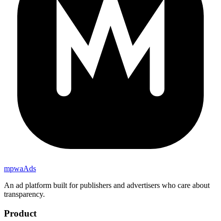
mpwa
Ads
An ad platform built for publishers and advertisers who care about
transparency.
Product