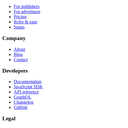
For publishers
For advertisers
Pricing
Refer & earn
Status
Company
About
Blog
Contact
Developers
Documentation
JavaScript SDK
API reference
GraphQL
Changelog
GitHub
Legal