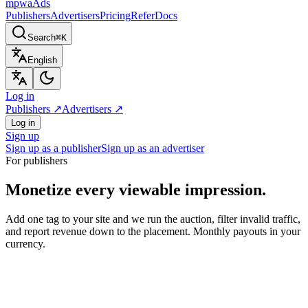
mpwa
Ads
Publishers
Advertisers
Pricing
Refer
Docs
Search
⌘K
English
Log in
Publishers
↗
Advertisers
↗
Log in
Sign up
Sign up as a publisher
Sign up as an advertiser
For publishers
Monetize every viewable impression.
Add one tag to your site and we run the auction, filter invalid traffic,
and report revenue down to the placement. Monthly payouts in your
currency.